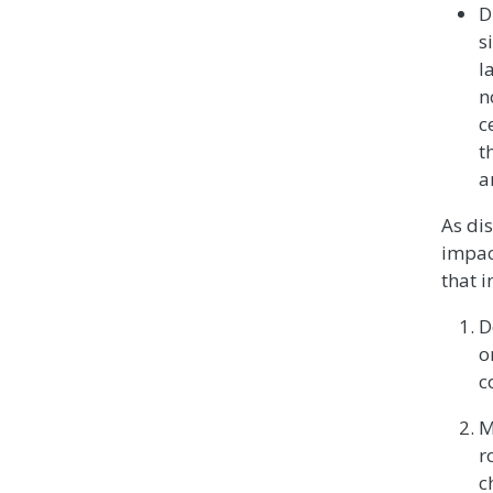
D
s
l
n
c
t
a
As di
impac
that i
D
o
c
M
r
c