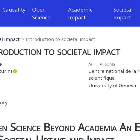
Causality
Open
Academic
Societal
Science
Impact
Impact
al Impact
Introduction to societal impact
roduction to societal impact
R
AFFILIATIONS
turini
Centre national de la 
scientifique
University of Geneva
tory
n Science Beyond Academia An E
Societal Uptake and Impact