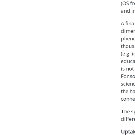
(OS f
and in
A fina
dimen
pheno
thousa
(e.g.
educa
is not
For so
scienc
the h
conne
The sp
differ
Uptak