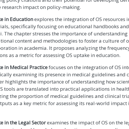
 research impact on policy-making.
e in Education
explores the integration of OS resources 
ials, specifically focusing on educational handbooks an
bi. The chapter stresses the importance of understanding
tional content and methodologies to foster a culture of
boration in academia. It proposes analyzing the frequenc
ons as a metric for assessing OS uptake in education.
e in Medical Practice
focuses on the integration of OS int
ically examining its presence in medical guidelines and cl
er highlights the importance of understanding how scien
 tools are translated into practical applications in healt
ing the proportion of medical guidelines and clinical tria
tputs as a key metric for assessing its real-world impact 
e in the Legal Sector
examines the impact of OS on the leg