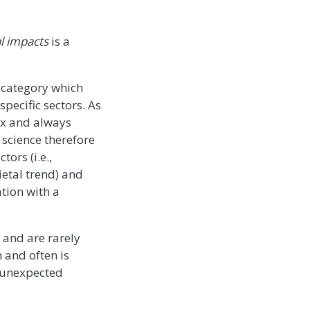
al impacts
is a
ve category which
pecific sectors. As
ex and always
 science therefore
ors (i.e.,
ietal trend) and
tion with a
 and are rarely
 and often is
f unexpected