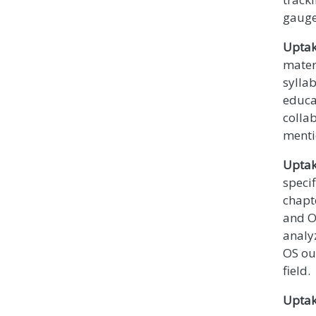
gauge
Uptak
mater
sylla
educa
colla
menti
Uptak
specif
chapt
and OS
analyz
OS ou
field.
Uptak