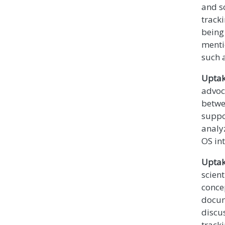
and s
track
being 
mentio
such a
Uptak
advoc
betwe
suppo
analy
OS in
Uptak
scient
concep
docum
discu
tracki