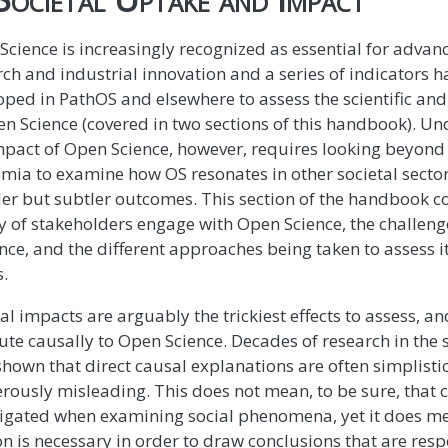
Science is increasingly recognized as essential for adva
rch and industrial innovation and a series of indicators 
oped in PathOS and elsewhere to assess the scientific a
en Science (covered in two sections of this handbook). U
impact of Open Science, however, requires looking beyond
mia to examine how OS resonates in other societal secto
er but subtler outcomes. This section of the handbook c
ty of stakeholders engage with Open Science, the challeng
nce, and the different approaches being taken to assess i
s.
al impacts are arguably the trickiest effects to assess, an
ute causally to Open Science. Decades of research in the 
shown that direct causal explanations are often simplist
rously misleading. This does not mean, to be sure, that 
tigated when examining social phenomena, yet it does me
n is necessary in order to draw conclusions that are respe