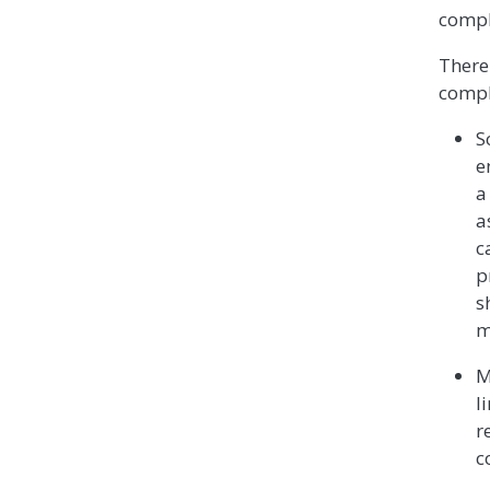
comple
There
compl
S
e
a
a
c
p
s
m
M
l
r
c