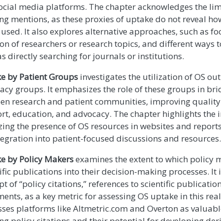
ocial media platforms. The chapter acknowledges the lim
ing mentions, as these proxies of uptake do not reveal how
used. It also explores alternative approaches, such as fo
n of researchers or research topics, and different ways t
s directly searching for journals or institutions.
e by Patient Groups
investigates the utilization of OS ou
acy groups. It emphasizes the role of these groups in br
en research and patient communities, improving quality 
rt, education, and advocacy. The chapter highlights the 
zing the presence of OS resources in websites and reports
tegration into patient-focused discussions and resources.
e by Policy Makers
examines the extent to which policy 
ific publications into their decision-making processes. It
t of “policy citations,” references to scientific publication
ents, as a key metric for assessing OS uptake in this rea
sses platforms like Altmetric.com and Overton as valuabl
ng policy citations and their potential for developing der