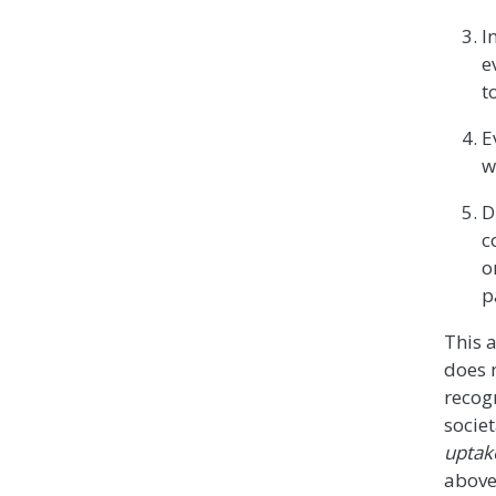
I
e
t
E
w
D
c
o
p
This 
does n
recog
societ
uptak
above