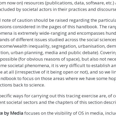
rom now on) resources (publications, data, software, etc.
cluded by societal actors in their practices and discours
l note of caution should be raised regarding the particul
sions considered in the pages of this handbook. The rang
mena is extremely wide-ranging and encompasses hundr
nds of different issues studied across the social science
 income/wealth inequality, segregation, urbanisation, de
tion, urban planning, media and public debate). Covering
 possible (for obvious reasons of space), but also not nece
me societal phenomena, it is very difficult to establish an
e at all (irrespective of it being open or not), and so we l
andbook to focus on those areas where we have some hop
ctions back to science.
ecific ways for carrying out this tracing exercise are, of c
ent societal sectors and the chapters of this section desc
e by Media
focuses on the visibility of OS in media, incl