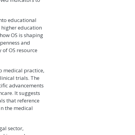
into educational
d higher education
 how OS is shaping
 openness and
y of OS resource
o medical practice,
inical trials. The
tific advancements
hcare. It suggests
ls that reference
in the medical
al sector,