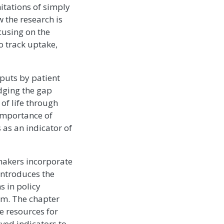
itations of simply
 the research is
cusing on the
o track uptake,
tputs by patient
idging the gap
of life through
importance of
 as an indicator of
makers incorporate
 introduces the
s in policy
lm. The chapter
e resources for
ived indicators to