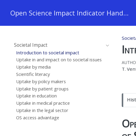
Open Science Impact Indicator Handbook
Societ
Societal Impact
Int
Introduction to societal impact
Uptake in and impact on to societal issues
AUTHO
Uptake by media
T. Ven
Scientific literacy
Uptake by policy makers
Uptake by patient groups
Uptake in education
N
His
Uptake in medical practice
o
Uptake in the legal sector
n
OS access advantage
e
Ope
of 