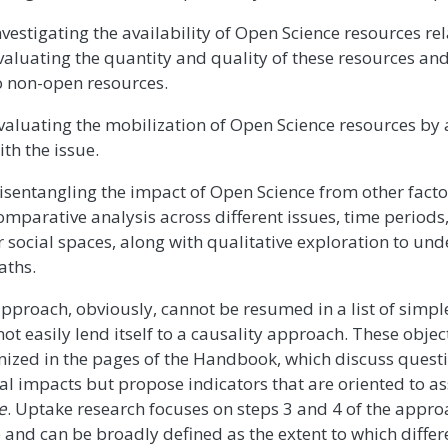
nvestigating the availability of Open Science resources rel
valuating the quantity and quality of these resources a
o non-open resources.
valuating the mobilization of Open Science resources by
ith the issue.
isentangling the impact of Open Science from other fact
omparative analysis across different issues, time period
r social spaces, along with qualitative exploration to un
aths.
approach, obviously, cannot be resumed in a list of simpl
ot easily lend itself to a causality approach. These object
nized in the pages of the Handbook, which discuss questi
al impacts but propose indicators that are oriented to as
e
. Uptake research focuses on steps 3 and 4 of the appr
 and can be broadly defined as the extent to which diffe