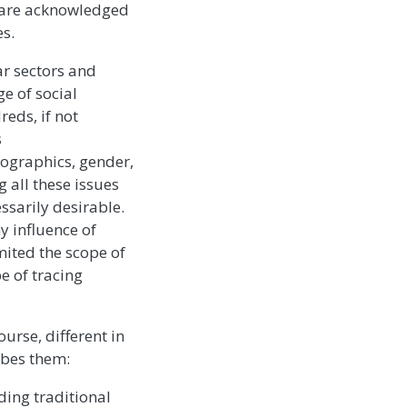
) are acknowledged
es.
ar sectors and
e of social
eds, if not
s
mographics, gender,
 all these issues
ssarily desirable.
y influence of
imited the scope of
e of tracing
ourse, different in
ribes them:
uding traditional