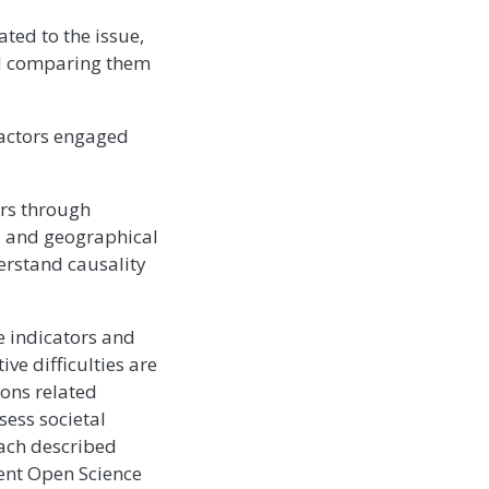
ated to the issue,
nd comparing them
 actors engaged
ors through
s, and geographical
derstand causality
e indicators and
ive difficulties are
ons related
sess societal
oach described
rent Open Science