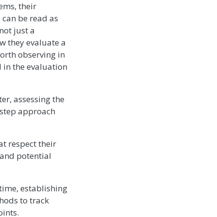
ems, their
 can be read as
not just a
w they evaluate a
orth observing in
 in the evaluation
er, assessing the
i-step approach
at respect their
 and potential
time, establishing
hods to track
ints.