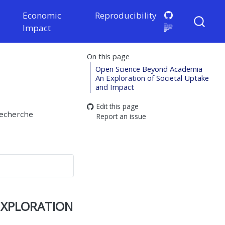
Economic
Reproducibility
Impact
On this page
Open Science Beyond Academia
An Exploration of Societal Uptake
and Impact
Edit this page
recherche
Report an issue
xploration