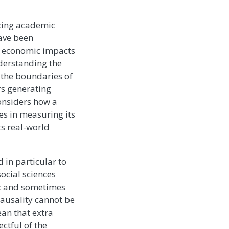
ncing academic
have been
nd economic impacts
nderstanding the
 the boundaries of
rs generating
onsiders how a
es in measuring its
ts real-world
d in particular to
social sciences
ic and sometimes
causality cannot be
an that extra
ctful of the