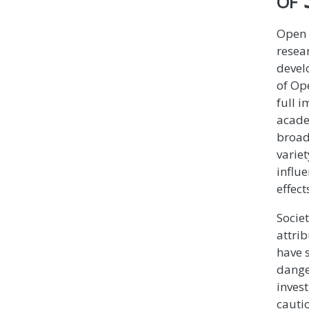
Open 
resea
devel
of Op
full 
acade
broad
varie
influe
effect
Societ
attrib
have 
dange
inves
cautio