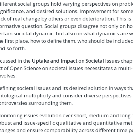
ifferent social groups hold varying perspectives on probl
ignificance, and desired solutions. Improvement for some
ack of real change by others or even deterioration. This is 
ormative question. Social groups disagree not only on ho
ertain societal dynamic, but also on what dynamics are w
he first place, how to define them, who should be included
nd so forth.
scussed in the
Uptake and Impact on Societal Issues
chapt
t of Open Science on societal issues necessitates a mult
nvolves:
efining societal issues and its desired solution in ways th
ntological multiplicity and consider diverse perspectives
ontroversies surrounding them.
onitoring issues evolution over short, medium and long-
obust and issue-specific qualitative and quantitative met
hanges and ensure comparability across different time po