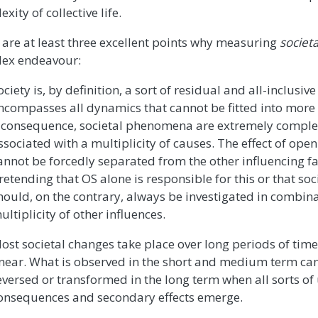
xity of collective life.
 are at least three excellent points why measuring
societ
ex endeavour:
ociety is, by definition, a sort of residual and all-inclusi
ncompasses all dynamics that cannot be fitted into more s
 consequence, societal phenomena are extremely compl
ssociated with a multiplicity of causes. The effect of open
annot be forcedly separated from the other influencing fact
retending that OS alone is responsible for this or that soc
hould, on the contrary, always be investigated in combina
ultiplicity of other influences.
ost societal changes take place over long periods of time
inear. What is observed in the short and medium term can
eversed or transformed in the long term when all sorts o
onsequences and secondary effects emerge.